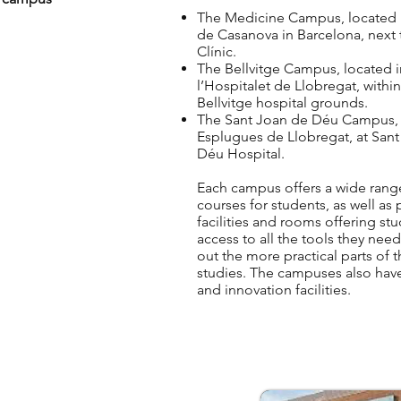
The Medicine Campus, located i
de Casanova in Barcelona, next 
Clínic.
The Bellvitge Campus, located i
l’Hospitalet de Llobregat, within
Bellvitge hospital grounds.
The Sant Joan de Déu Campus, 
Esplugues de Llobregat, at San
Déu Hospital.
Each campus offers a wide rang
courses for students, as well as
facilities and rooms offering st
access to all the tools they need
out the more practical parts of t
studies. The campuses also hav
and innovation facilities.