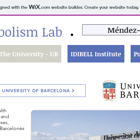
igned with the
.com
website builder. Create your website today.
bolism Lab
Méndez-
•
The University - UB
IDIBELL Institute
Pu
E UNIVERSITY OF BARCELONA
lth
 and
ses,
e Barcelonès