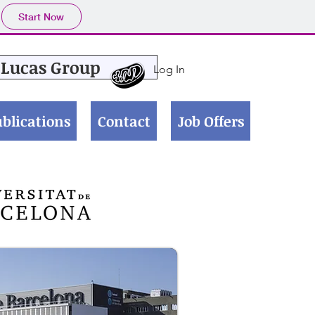
Start Now
Lucas Group
Log In
blications
Contact
Job Offers