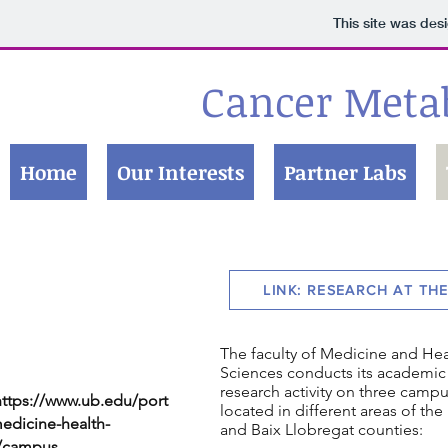
This site was des
Cancer Meta
Home
Our Interests
Partner Labs
LINK: RESEARCH AT TH
The faculty of Medicine and Hea
Sciences conducts its academic
research activity on three campu
https://www.ub.edu/port
located in different areas of th
edicine-health-
and Baix Llobregat counties:
s/campus