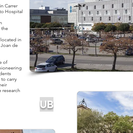
n Carrer
to Hospital
n
 the
located in
t Joan de
e of
 pioneering
udents
 to carry
heir
e research
UB